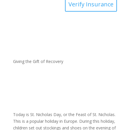
Verify Insurance
Giving the Gift of Recovery
Today is St. Nicholas Day, or the Feast of St. Nicholas.
This is a popular holiday in Europe. During this holiday,
children set out stockings and shoes on the evening of