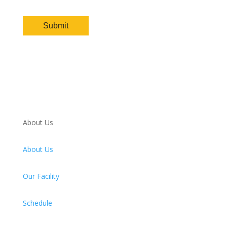
About Us
About Us
Our Facility
Schedule