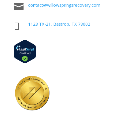

contact@willowspringsrecovery.com

1128 TX-21, Bastrop, TX 78602