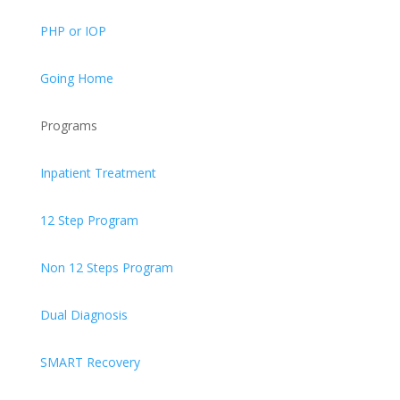
PHP or IOP
Going Home
Programs
Inpatient Treatment
12 Step Program
Non 12 Steps Program
Dual Diagnosis
SMART Recovery