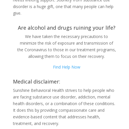
disorder is a huge gift, one that many people can help
give.
Are alcohol and drugs ruining your life?
We have taken the necessary precautions to
minimize the risk of exposure and transmission of
the Coronavirus to those in our treatment programs,
allowing them to focus on their recovery.
Find Help Now
Medical disclaimer:
Sunshine Behavioral Health strives to help people who
are facing substance use disorder, addiction, mental
health disorders, or a combination of these conditions.
It does this by providing compassionate care and
evidence-based content that addresses health,
treatment, and recovery.