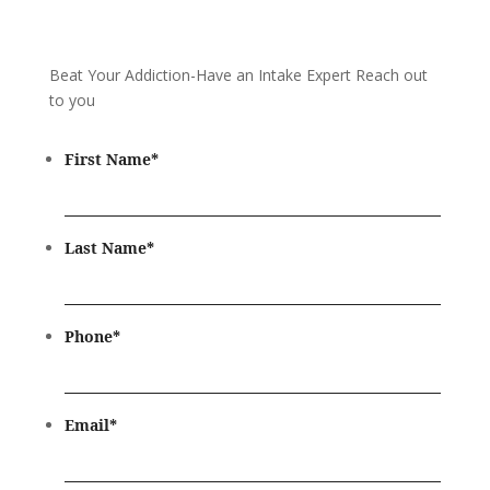
Beat Your Addiction-
Have an Intake Expert Reach out
to you
First Name
*
Last Name
*
Phone
*
Email
*