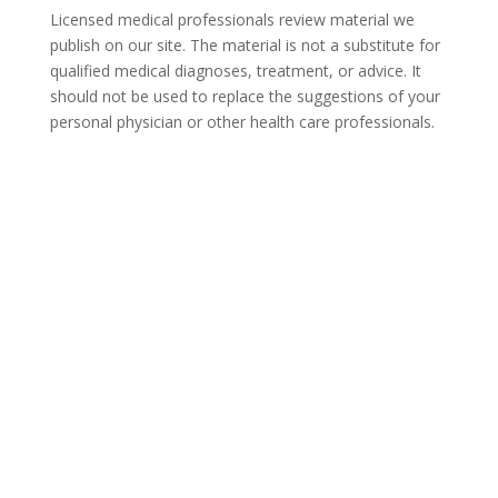
Licensed medical professionals review material we
publish on our site. The material is not a substitute for
qualified medical diagnoses, treatment, or advice. It
should not be used to replace the suggestions of your
personal physician or other health care professionals.
COVID-19 Questions and
Concerns
Do not allow COVID-19 to stop you from
seeking the care you need. We are here to
answer your questions and alleviate any
concerns. Call us today.
877-375-3967