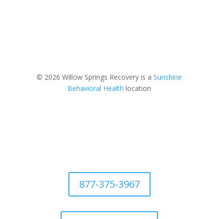
© 2026 Willow Springs Recovery is a
Sunshine
Behavioral Health
location
877-375-3967