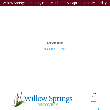
Willow Springs Recovery is a Cell Phone & Laptop Friendly Facility.
Admission
833-631-1294