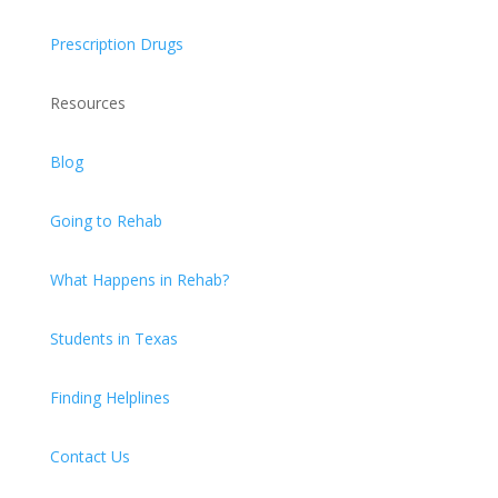
Prescription Drugs
Resources
Blog
Going to Rehab
What Happens in Rehab?
Students in Texas
Finding Helplines
Contact Us