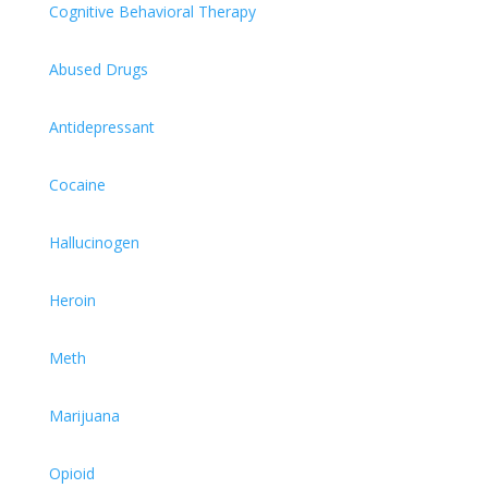
Cognitive Behavioral Therapy
Abused Drugs
Antidepressant
Cocaine
Hallucinogen
Heroin
Meth
Marijuana
Opioid