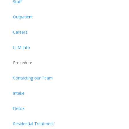
Staff
Outpatient
Careers
LLM Info
Procedure
Contacting our Team
Intake
Detox
Residential Treatment