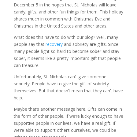
December 5 in the hopes that St. Nicholas will leave
candy, gifts, and other fun things for them. This holiday
shares much in common with Christmas Eve and
Christmas in the United States and other areas.
What does this have to do with our blog? Well, many
people say that
recovery
and sobriety are gifts. Since
many people fight so hard to become sober and stay
sober, it seems like a pretty important gift that people
can treasure.
Unfortunately, St. Nicholas can’t give someone
sobriety. People have to give the gift of sobriety
themselves. But that doesn’t mean that they can’t have
help.
Maybe that’s another message here. Gifts can come in
the form of other people. If we’re lucky enough to have
supportive people in our lives, we have a real gift. If
we’re able to support others ourselves, we could be