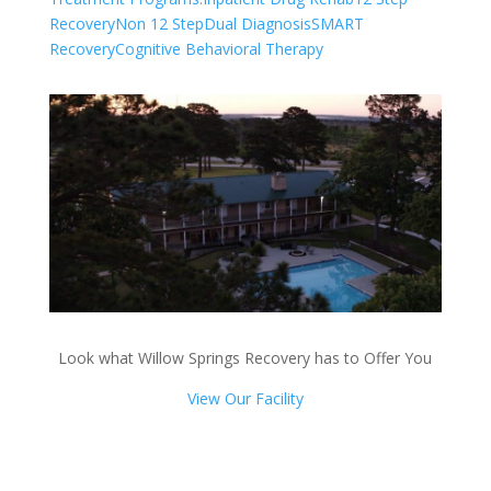
Recovery
Non 12 Step
Dual Diagnosis
SMART
Recovery
Cognitive Behavioral Therapy
Look what Willow Springs Recovery has to Offer You
View Our Facility