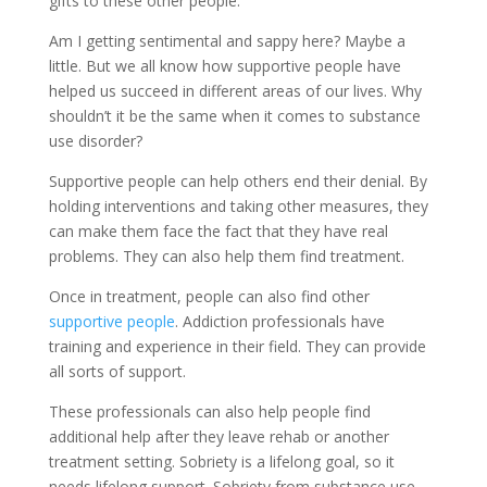
gifts to these other people.
Am I getting sentimental and sappy here? Maybe a
little. But we all know how supportive people have
helped us succeed in different areas of our lives. Why
shouldn’t it be the same when it comes to substance
use disorder?
Supportive people can help others end their denial. By
holding interventions and taking other measures, they
can make them face the fact that they have real
problems. They can also help them find treatment.
Once in treatment, people can also find other
supportive people
. Addiction professionals have
training and experience in their field. They can provide
all sorts of support.
These professionals can also help people find
additional help after they leave rehab or another
treatment setting. Sobriety is a lifelong goal, so it
needs lifelong support. Sobriety from substance use