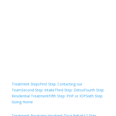
Not sure how to Pay for
Treatment?
We are always here to help. Contact Us
and start your healing today
Check Your Insurance
Treatment Steps
First Step: Contacting our
Team
Second Step: Intake
Third Step: Detox
Fourth Step:
Residential Treatment
Fifth Step: PHP or IOP
Sixth Step:
Going Home
Treatment Programs:
Inpatient Drug Rehab
12 Step