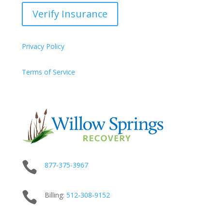
Verify Insurance
Privacy Policy
Terms of Service

877-375-3967

Billing:
512-
308
-9152