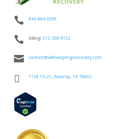

844-884-0599

Billing:
512-
308
-9152

contact@willowspringsrecovery.com

1128 TX-21, Bastrop, TX 78602