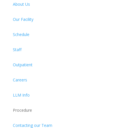
About Us
Our Facility
Schedule
Staff
Outpatient
Careers
LLM Info
Procedure
Contacting our Team