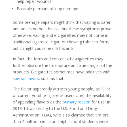
help repair wounds
Possible permanent lung damage
Some teenage vapers might think that vaping is safer
and poses no health risks, but these symptoms prove
otherwise. Vaping and e-cigarettes may not come in
traditional cigarette, cigar, or chewing tobacco form,
but it might cause health hazards.
In fact, the form and content of e-cigarettes may
further obscure the true nature and true danger of the
products. E-cigarettes sometimes have additives with
special flavors
, such as fruit.
The flavor apparently attracts young people, as “81%
of current youth e-cigarette users cited the availability
of appealing flavors as the
primary reason
for use” in
2013-14, according to the U.S. Food and Drug
Administration (FDA), who also claimed that “[m]ore
than 2 million middle and high school students were