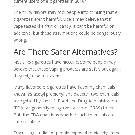
current users of e-cigarettes in 2016.”
The fruity flavors may fool people into thinking that e-
cigarettes aren’t harmful. Users may believe that if
vape tastes like fruit or candy, it can’t be harmful or
addictive, but these assumptions could be dangerously
wrong.
Are There Safer Alternatives?
Not all e-cigarettes have nicotine. Some people may
believe that these vaping products are safer, but again,
they might be mistaken.
Many flavored e-cigarettes have flavoring chemicals
known as acetyl propionyl and diacetyl, two chemicals
recognized by the U.S. Food and Drug Administration
(FDA) as generally recognized as safe (GRAS) to eat.
But, the FDA questions whether such chemicals are
safe to inhale.
Discussing studies of people exposed to diacetyl in the