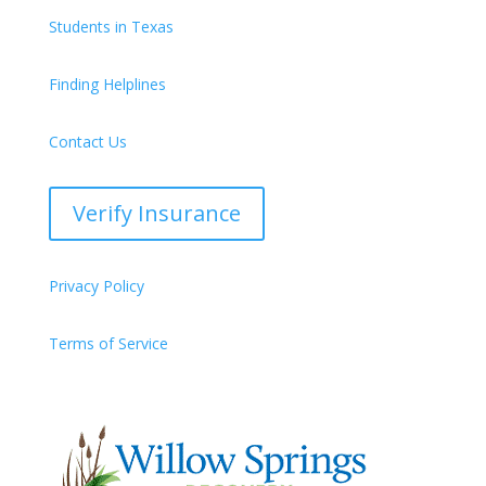
Students in Texas
Finding Helplines
Contact Us
Verify Insurance
Privacy Policy
Terms of Service