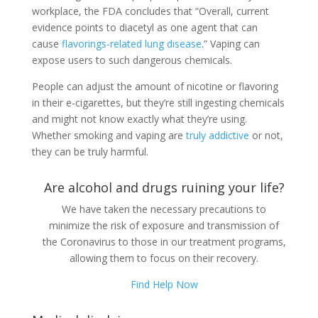
workplace, the FDA concludes that “Overall, current
evidence points to diacetyl as one agent that can
cause
flavorings-related lung disease
.” Vaping can
expose users to such dangerous chemicals.
People can adjust the amount of nicotine or flavoring
in their e-cigarettes, but they’re still ingesting chemicals
and might not know exactly what they’re using.
Whether smoking and vaping are
truly addictive
or not,
they can be truly harmful.
Are alcohol and drugs ruining your life?
We have taken the necessary precautions to
minimize the risk of exposure and transmission of
the Coronavirus to those in our treatment programs,
allowing them to focus on their recovery.
Find Help Now