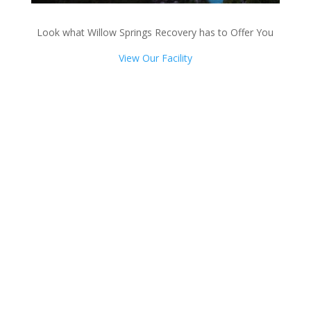
Look what Willow Springs Recovery has to Offer You
View Our Facility
Talk with one of our
Treatment Specialists!
We are always here to help. Contact Us
and start your healing today
Call 24/7: 844-884-0599