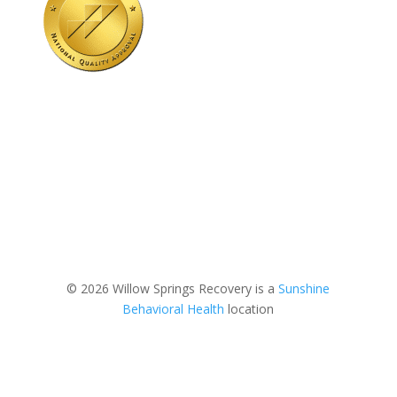
© 2026 Willow Springs Recovery is a
Sunshine
Behavioral Health
location