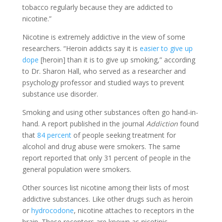
tobacco regularly because they are addicted to
nicotine.”
Nicotine is extremely addictive in the view of some
researchers. “Heroin addicts say it is
easier to give up
dope
[heroin] than it is to give up smoking,” according
to Dr. Sharon Hall, who served as a researcher and
psychology professor and studied ways to prevent
substance use disorder.
Smoking and using other substances often go hand-in-
hand. A report published in the journal
Addiction
found
that
84 percent
of people seeking treatment for
alcohol and drug abuse were smokers. The same
report reported that only 31 percent of people in the
general population were smokers.
Other sources list nicotine among their lists of most
addictive substances. Like other drugs such as heroin
or
hydrocodone
, nicotine attaches to receptors in the
brain. These receptors are known as nicotinic