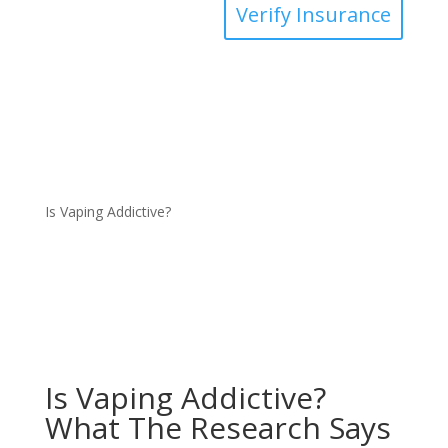
Verify Insurance
Is Vaping Addictive?
Is Vaping Addictive?
What The Research Says