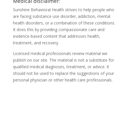
Medical disclaimer:
Sunshine Behavioral Health strives to help people who
are facing substance use disorder, addiction, mental
health disorders, or a combination of these conditions.
It does this by providing compassionate care and
evidence-based content that addresses health,
treatment, and recovery.
Licensed medical professionals review material we
publish on our site. The material is not a substitute for
qualified medical diagnoses, treatment, or advice. It
should not be used to replace the suggestions of your
personal physician or other health care professionals.
COVID-19 Questions and
Concerns
Do not allow COVID-19 to stop you from