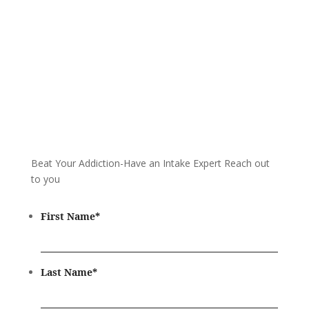
Beat Your Addiction-
Have an Intake Expert Reach out
to you
First Name
*
Last Name
*