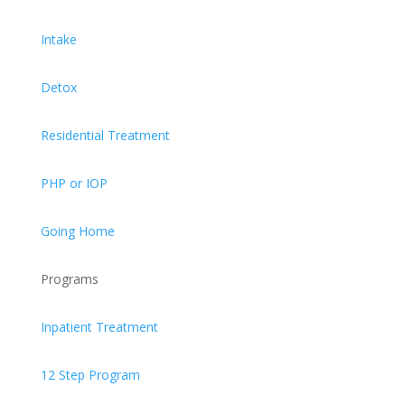
Intake
Detox
Residential Treatment
PHP or IOP
Going Home
Programs
Inpatient Treatment
12 Step Program