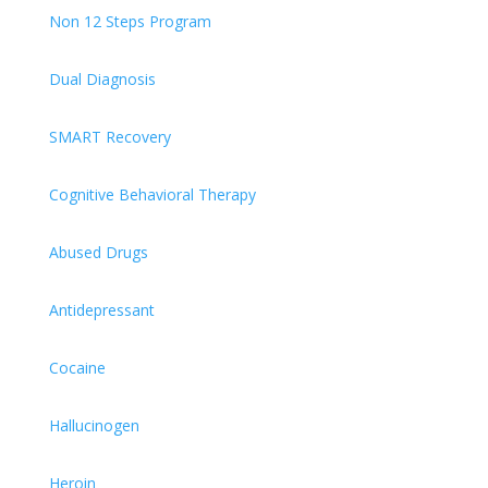
Non 12 Steps Program
Dual Diagnosis
SMART Recovery
Cognitive Behavioral Therapy
Abused Drugs
Antidepressant
Cocaine
Hallucinogen
Heroin