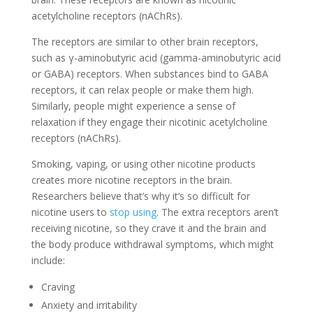
acetylcholine receptors (nAChRs).
The receptors are similar to other brain receptors,
such as γ-aminobutyric acid (gamma-aminobutyric acid
or GABA) receptors. When substances bind to GABA
receptors, it can relax people or make them high.
Similarly, people might experience a sense of
relaxation if they engage their nicotinic acetylcholine
receptors (nAChRs).
Smoking, vaping, or using other nicotine products
creates more nicotine receptors in the brain.
Researchers believe that’s why it’s so difficult for
nicotine users to
stop using
. The extra receptors aren’t
receiving nicotine, so they crave it and the brain and
the body produce withdrawal symptoms, which might
include:
Craving
Anxiety and irritability