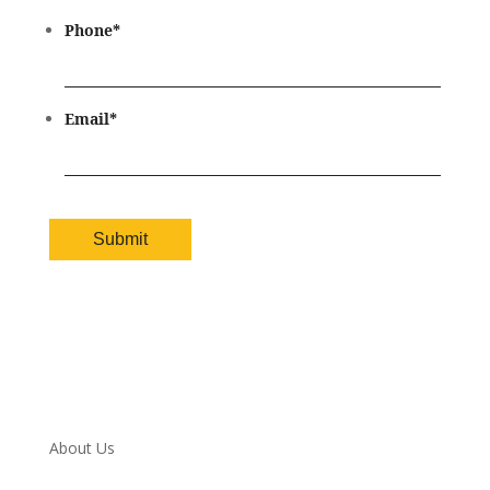
Phone
*
Email
*
About Us