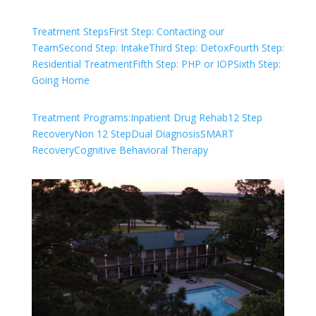
Treatment Steps
First Step: Contacting our
Team
Second Step: Intake
Third Step: Detox
Fourth Step:
Residential Treatment
Fifth Step: PHP or IOP
Sixth Step:
Going Home
Treatment Programs:
Inpatient Drug Rehab
12 Step
Recovery
Non 12 Step
Dual Diagnosis
SMART
Recovery
Cognitive Behavioral Therapy