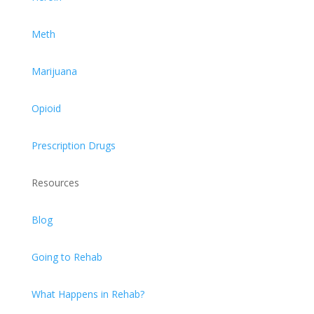
Meth
Marijuana
Opioid
Prescription Drugs
Resources
Blog
Going to Rehab
What Happens in Rehab?