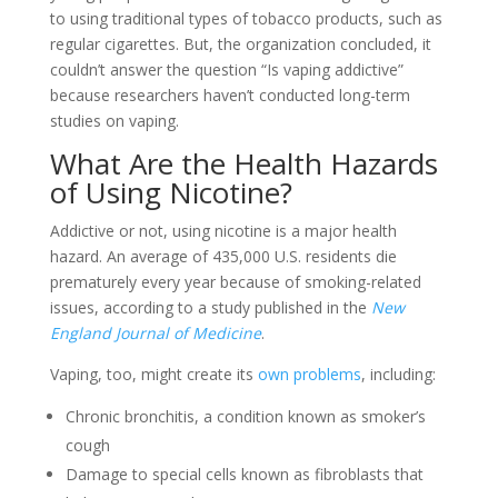
to using traditional types of tobacco products, such as
regular cigarettes. But, the organization concluded, it
couldn’t answer the question “Is vaping addictive”
because researchers haven’t conducted long-term
studies on vaping.
What Are the Health Hazards
of Using Nicotine?
Addictive or not, using nicotine is a major health
hazard. An average of 435,000 U.S. residents die
prematurely every year because of smoking-related
issues, according to a study published in the
New
England Journal of Medicine
.
Vaping, too, might create its
own problems
, including:
Chronic bronchitis, a condition known as smoker’s
cough
Damage to special cells known as fibroblasts that