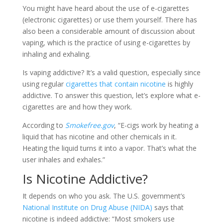
You might have heard about the use of e-cigarettes
(electronic cigarettes) or use them yourself. There has
also been a considerable amount of discussion about
vaping, which is the practice of using e-cigarettes by
inhaling and exhaling.
Is vaping addictive? It’s a valid question, especially since
using regular
cigarettes that contain nicotine
is highly
addictive. To answer this question, let’s explore what e-
cigarettes are and how they work.
According to
Smokefree.gov
, “E-cigs work by heating a
liquid that has nicotine and other chemicals in it.
Heating the liquid turns it into a vapor. That’s what the
user inhales and exhales.”
Is Nicotine Addictive?
It depends on who you ask. The U.S. government’s
National Institute on Drug Abuse (NIDA)
says that
nicotine is indeed addictive: “Most smokers use