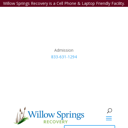
Willow Springs Recovery is a Cell Phone & Laptop Friendly Facility.
Admission
833-631-1294