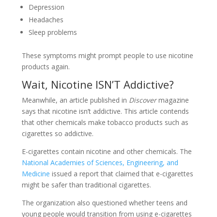
Depression
Headaches
Sleep problems
These symptoms might prompt people to use nicotine
products again.
Wait, Nicotine ISN’T Addictive?
Meanwhile, an article published in
Discover
magazine
says that nicotine isn’t addictive. This article contends
that other chemicals make tobacco products such as
cigarettes so addictive.
E-cigarettes contain nicotine and other chemicals. The
National Academies of Sciences, Engineering, and
Medicine
issued a report that claimed that e-cigarettes
might be safer than traditional cigarettes.
The organization also questioned whether teens and
young people would transition from using e-cigarettes