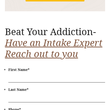
Beat Your Addiction-
Have an Intake Expert
Reach out to you
First Name
*
Last Name
*
Phone
*