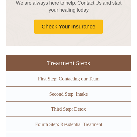
We are always here to help. Contact Us and start
your healing today
Check Your Insurance
Treatment Steps
First Step: Contacting our Team
Second Step: Intake
Third Step: Detox
Fourth Step: Residential Treatment