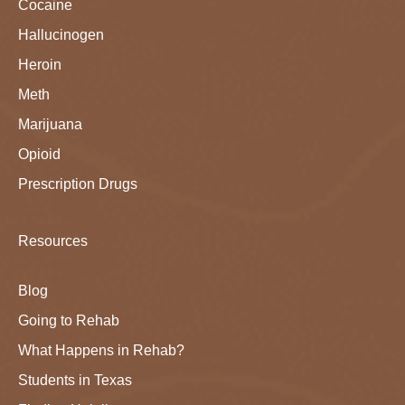
Cocaine
Hallucinogen
Heroin
Meth
Marijuana
Opioid
Prescription Drugs
Resources
Blog
Going to Rehab
What Happens in Rehab?
Students in Texas