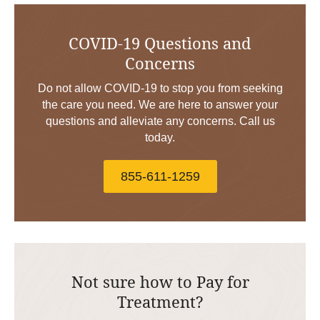
COVID-19 Questions and
Concerns
Do not allow COVID-19 to stop you from seeking
the care you need. We are here to answer your
questions and alleviate any concerns. Call us
today.
855-611-1259
Not sure how to Pay for
Treatment?