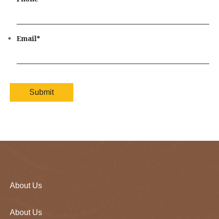
Email
*
About Us
About Us