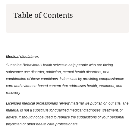
Table of Contents
Medical disclaimer:
Sunshine Behavioral Health strives to help people who are facing
substance use disorder, addiction, mental health disorders, or a
combination of these conditions. It does this by providing compassionate
care and evidence-based content that addresses health, treatment, and
recovery.
Licensed medical professionals review material we publish on our site. The
material is not a substitute for qualified medical diagnoses, treatment, or
advice. It should not be used to replace the suggestions of your personal
physician or other health care professionals.