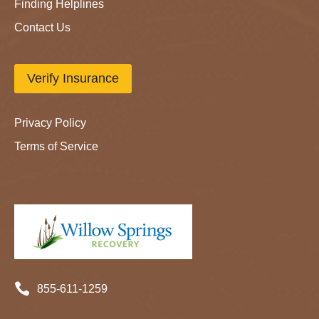
Finding Helplines
Contact Us
Verify Insurance
Privacy Policy
Terms of Service

855-611-1259