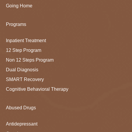
Going Home
Programs
Inpatient Treatment
12 Step Program
Non 12 Steps Program
Dual Diagnosis
SMART Recovery
Cognitive Behavioral Therapy
Abused Drugs
Antidepressant