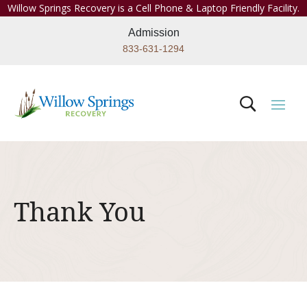
Willow Springs Recovery is a Cell Phone & Laptop Friendly Facility.
Admission
833-631-1294
Thank You