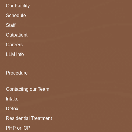
Our Facility
Schedule
Staff
Outpatient
Careers
LLM Info
Procedure
Contacting our Team
Intake
Detox
Residential Treatment
PHP or IOP