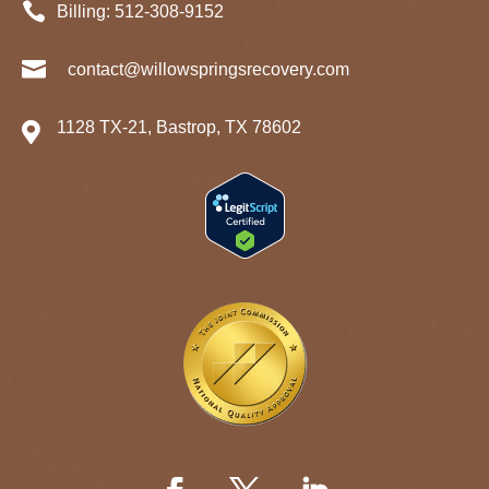

Billing:
512-
308
-9152

contact@willowspringsrecovery.com
1128 TX-21, Bastrop, TX 78602
