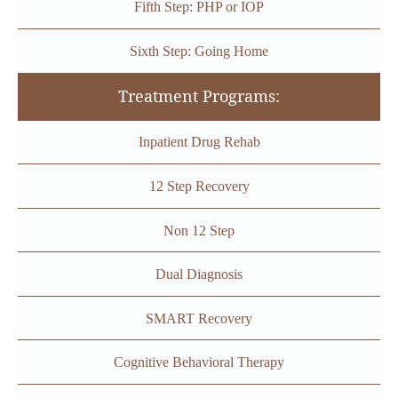
Fifth Step: PHP or IOP
Sixth Step: Going Home
Treatment Programs:
Inpatient Drug Rehab
12 Step Recovery
Non 12 Step
Dual Diagnosis
SMART Recovery
Cognitive Behavioral Therapy