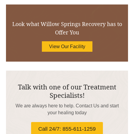
Look what Willow Springs Recovery has to
Offer You
View Our Facility
Talk with one of our Treatment
Specialists!
We are always here to help. Contact Us and start
your healing today
Call 24/7: 855-611-1259