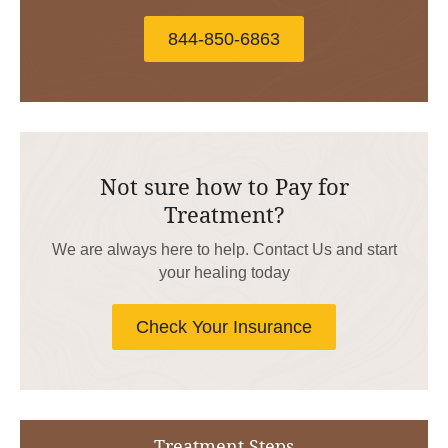
844-850-6863
Not sure how to Pay for
Treatment?
We are always here to help. Contact Us and start
your healing today
Check Your Insurance
Treatment Steps