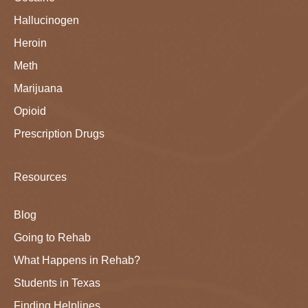
Hallucinogen
Heroin
Meth
Marijuana
Opioid
Prescription Drugs
Resources
Blog
Going to Rehab
What Happens in Rehab?
Students in Texas
Finding Helplines