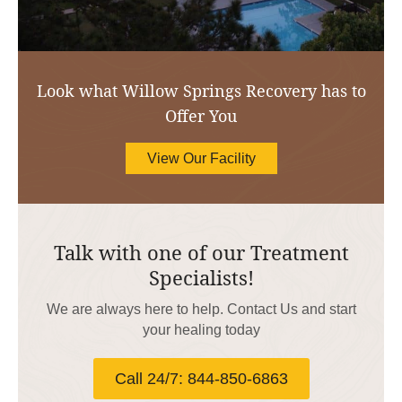
Look what Willow Springs Recovery has to
Offer You
View Our Facility
Talk with one of our Treatment
Specialists!
We are always here to help. Contact Us and start
your healing today
Call 24/7: 844-850-6863