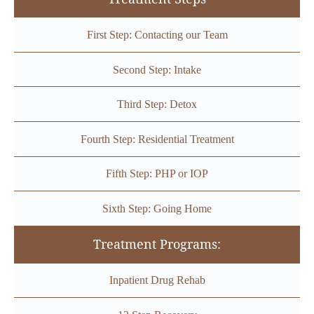
First Step: Contacting our Team
Second Step: Intake
Third Step: Detox
Fourth Step: Residential Treatment
Fifth Step: PHP or IOP
Sixth Step: Going Home
Treatment Programs:
Inpatient Drug Rehab