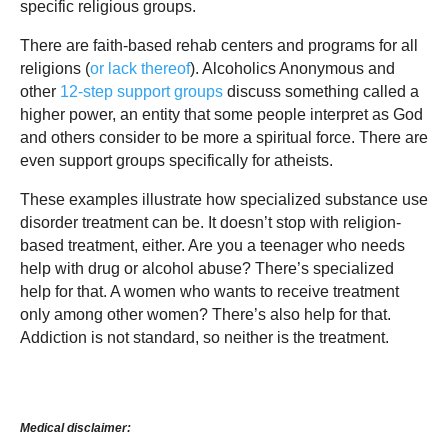
specific religious groups.
There are faith-based rehab centers and programs for all
religions (
or lack thereof
). Alcoholics Anonymous and
other
12-step support groups
discuss something called a
higher power, an entity that some people interpret as God
and others consider to be more a spiritual force. There are
even support groups specifically for atheists.
These examples illustrate how specialized substance use
disorder treatment can be. It doesn’t stop with religion-
based treatment, either. Are you a teenager who needs
help with drug or alcohol abuse? There’s specialized
help for that. A women who wants to receive treatment
only among other women? There’s also help for that.
Addiction is not standard, so neither is the treatment.
Medical disclaimer: