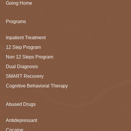
Going Home
Programs
Inpatient Treatment
12 Step Program
Non 12 Steps Program
Dual Diagnosis
SMART Recovery
Cognitive Behavioral Therapy
Abused Drugs
Antidepressant
Cocaine