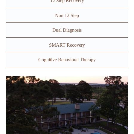
12 Step Recovery
Non 12 Step
Dual Diagnosis
SMART Recovery
Cognitive Behavioral Therapy