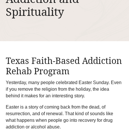
Spirituality
Texas Faith-Based Addiction
Rehab Program
Yesterday, many people celebrated Easter Sunday. Even
if you remove the religion from the holiday, the idea
behind it makes for an interesting story.
Easter is a story of coming back from the dead, of
resurrection, and of renewal. That kind of sounds like
what happens when people go into recovery for drug
addiction or alcohol abuse.