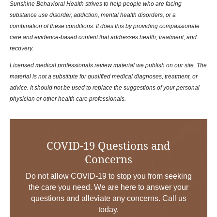
Sunshine Behavioral Health strives to help people who are facing
substance use disorder, addiction, mental health disorders, or a
combination of these conditions. It does this by providing compassionate
care and evidence-based content that addresses health, treatment, and
recovery.
Licensed medical professionals review material we publish on our site. The
material is not a substitute for qualified medical diagnoses, treatment, or
advice. It should not be used to replace the suggestions of your personal
physician or other health care professionals.
COVID-19 Questions and
Concerns
Do not allow COVID-19 to stop you from seeking
the care you need. We are here to answer your
questions and alleviate any concerns. Call us
today.