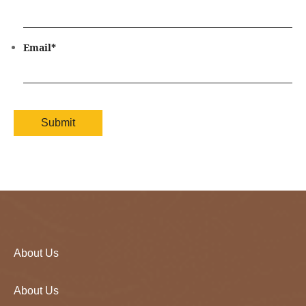
Email
*
About Us
About Us