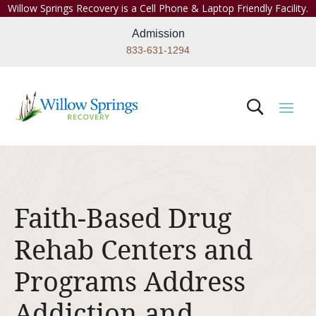
Willow Springs Recovery is a Cell Phone & Laptop Friendly Facility.
Admission
833-631-1294
Faith-Based Drug
Rehab Centers and
Programs Address
Addiction and