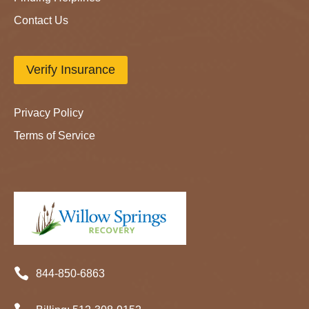
Contact Us
Verify Insurance
Privacy Policy
Terms of Service

844-850-6863