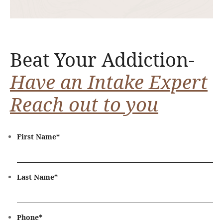
Beat Your Addiction-
Have an Intake Expert
Reach out to you
First Name
*
Last Name
*
Phone
*