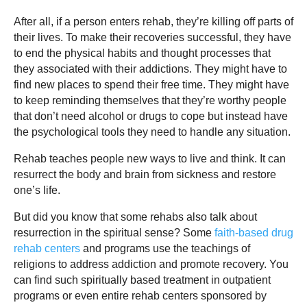
After all, if a person enters rehab, they’re killing off parts of
their lives. To make their recoveries successful, they have
to end the physical habits and thought processes that
they associated with their addictions. They might have to
find new places to spend their free time. They might have
to keep reminding themselves that they’re worthy people
that don’t need alcohol or drugs to cope but instead have
the psychological tools they need to handle any situation.
Rehab teaches people new ways to live and think. It can
resurrect the body and brain from sickness and restore
one’s life.
But did you know that some rehabs also talk about
resurrection in the spiritual sense? Some
faith-based drug
rehab centers
and programs use the teachings of
religions to address addiction and promote recovery. You
can find such spiritually based treatment in outpatient
programs or even entire rehab centers sponsored by