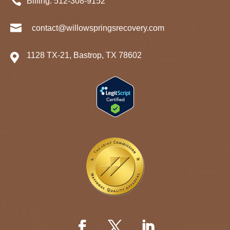

Billing:
512-
308
-9152

contact@willowspringsrecovery.com
1128 TX-21, Bastrop, TX 78602
