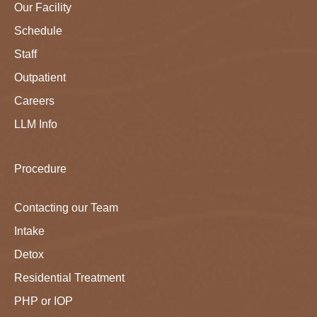
Our Facility
Schedule
Staff
Outpatient
Careers
LLM Info
Procedure
Contacting our Team
Intake
Detox
Residential Treatment
PHP or IOP