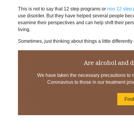
This is not to say that 12 step programs or
non 12 step
use disorder. But they have helped several people be
examine their perspectives and can help shift their per
living.
Sometimes, just thinking about things a little differently
Are alcohol and d
We have taken the necessary precautions to mi
Coronavirus to those in our treatment pro
Fin