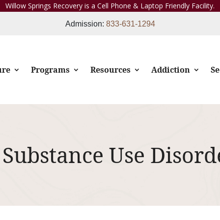
Willow Springs Recovery is a Cell Phone & Laptop Friendly Facility.
Admission:
833-631-1294
ure
Programs
Resources
Addiction
Se
 Substance Use Disord