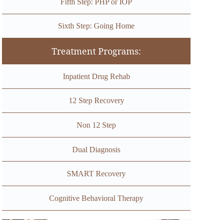
Fifth Step: PHP or IOP
Sixth Step: Going Home
Treatment Programs:
Inpatient Drug Rehab
12 Step Recovery
Non 12 Step
Dual Diagnosis
SMART Recovery
Cognitive Behavioral Therapy