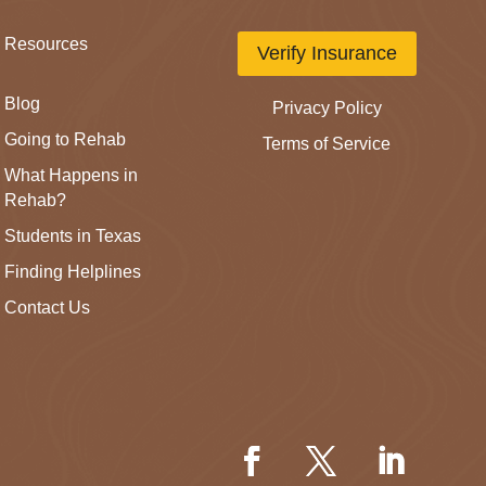
Resources
Verify Insurance
Blog
Privacy Policy
Going to Rehab
Terms of Service
What Happens in
Rehab?
Students in Texas
Finding Helplines
Contact Us