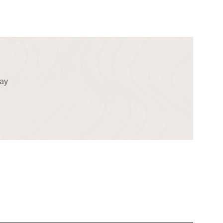
!
day