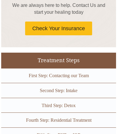
We are always here to help. Contact Us and
start your healing today
Check Your Insurance
Treatment Steps
First Step: Contacting our Team
Second Step: Intake
Third Step: Detox
Fourth Step: Residential Treatment