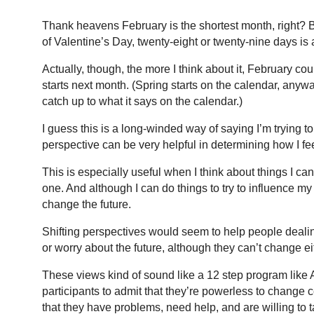
Thank heavens February is the shortest month, right? 
of Valentine’s Day, twenty-eight or twenty-nine days is a
Actually, though, the more I think about it, February c
starts next month. (Spring starts on the calendar, an
catch up to what it says on the calendar.)
I guess this is a long-winded way of saying I’m trying t
perspective can be very helpful in determining how I fee
This is especially useful when I think about things I ca
one. And although I can do things to try to influence my 
change the future.
Shifting perspectives would seem to help people deali
or worry about the future, although they can’t change e
These views kind of sound like a 12 step program lik
participants to admit that they’re powerless to change c
that they have problems, need help, and are willing to 