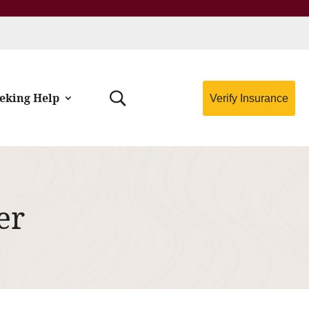
eking Help
Verify Insurance
er