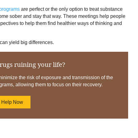
 programs
are perfect or the only option to treat substance
come sober and stay that way. These meetings help people
spectives to help them find healthier ways of thinking and
 can yield big differences.
rugs ruining your life?
nimize the risk of exposure and transmission of the
grams, allowing them to focus on their recovery.
d Help Now