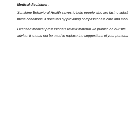
Medical disclaimer:
Sunshine Behavioral Health strives to help people who are facing substa
these conditions. It does this by providing compassionate care and evi
Licensed medical professionals review material we publish on our site. T
advice. It should not be used to replace the suggestions of your persona