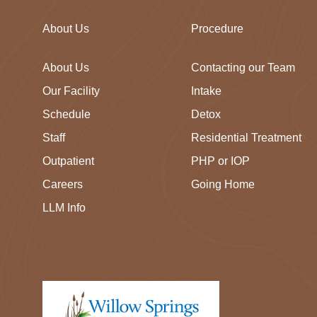
About Us
Procedure
About Us
Contacting our Team
Our Facility
Intake
Schedule
Detox
Staff
Residential Treatment
Outpatient
PHP or IOP
Careers
Going Home
LLM Info