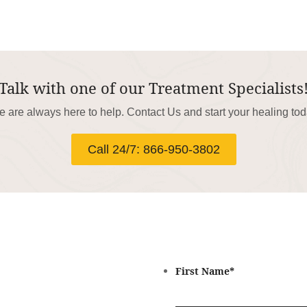
Talk with one of our Treatment Specialists
 are always here to help. Contact Us and start your healing to
Call 24/7: 866-950-3802
First Name
*