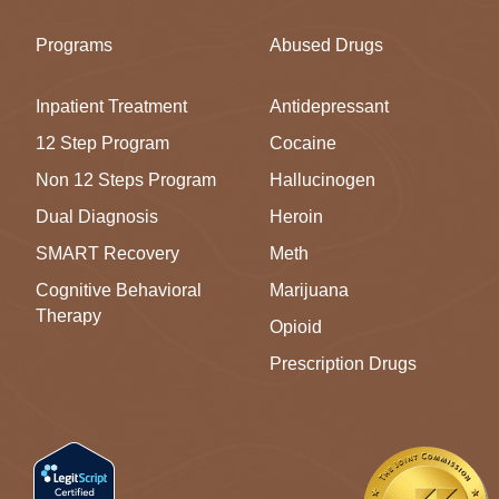
Programs
Abused Drugs
Inpatient Treatment
Antidepressant
12 Step Program
Cocaine
Non 12 Steps Program
Hallucinogen
Dual Diagnosis
Heroin
SMART Recovery
Meth
Cognitive Behavioral
Marijuana
Therapy
Opioid
Prescription Drugs