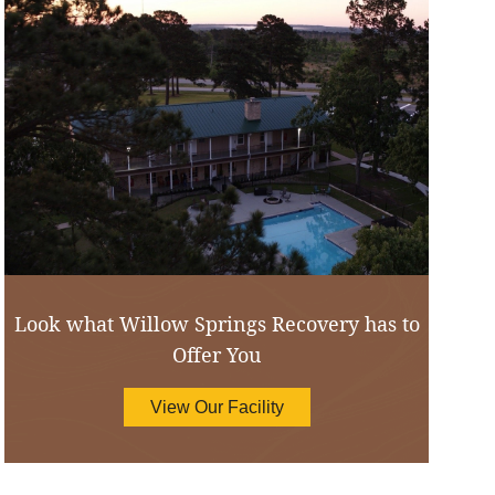
Look what Willow Springs Recovery has to
Offer You
View Our Facility