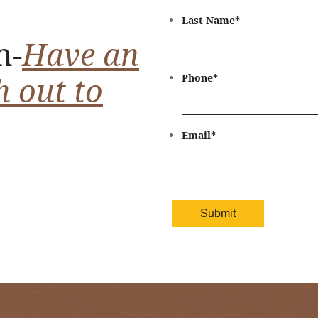
Last Name
*
n-
Have an
h out to
Phone
*
Email
*