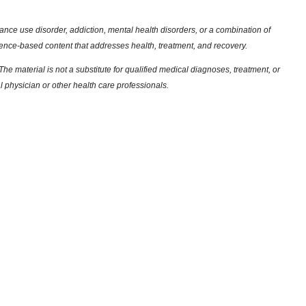
nce use disorder, addiction, mental health disorders, or a combination of
dence-based content that addresses health, treatment, and recovery.
he material is not a substitute for qualified medical diagnoses, treatment, or
l physician or other health care professionals.