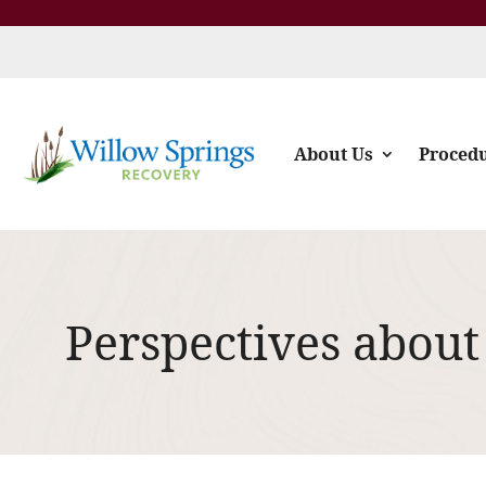
About Us
Proced
Perspectives about