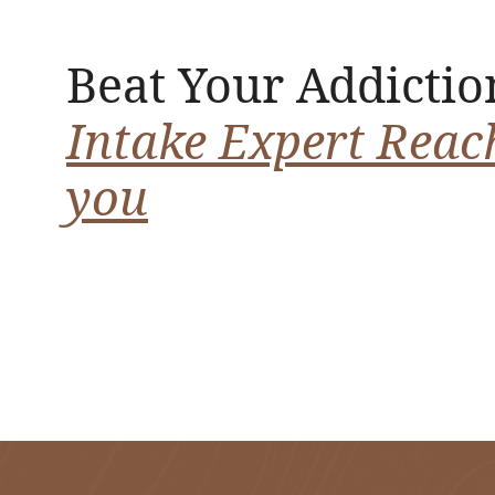
Beat Your Addictio
Intake Expert Reac
you