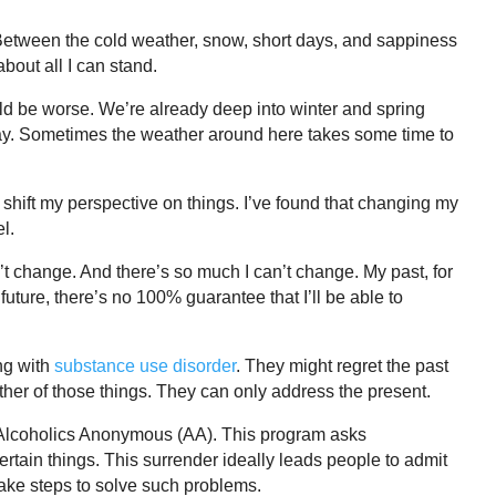
Between the cold weather, snow, short days, and sappiness
bout all I can stand.
ould be worse. We’re already deep into winter and spring
yway. Sometimes the weather around here takes some time to
o shift my perspective on things. I’ve found that changing my
l.
n’t change. And there’s so much I can’t change. My past, for
future, there’s no 100% guarantee that I’ll be able to
ng with
substance use disorder
. They might regret the past
ither of those things. They can only address the present.
e Alcoholics Anonymous (AA). This program asks
ertain things. This surrender ideally leads people to admit
take steps to solve such problems.