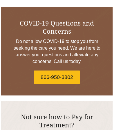
COVID-19 Questions and
Concerns
Do not allow COVID-19 to stop you from
seeking the care you need. We are here to
answer your questions and alleviate any
concerns. Call us today.
866-950-3802
Not sure how to Pay for
Treatment?