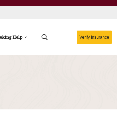
eking Help
Verify Insurance