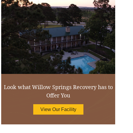
Look what Willow Springs Recovery has to
Offer You
View Our Facility