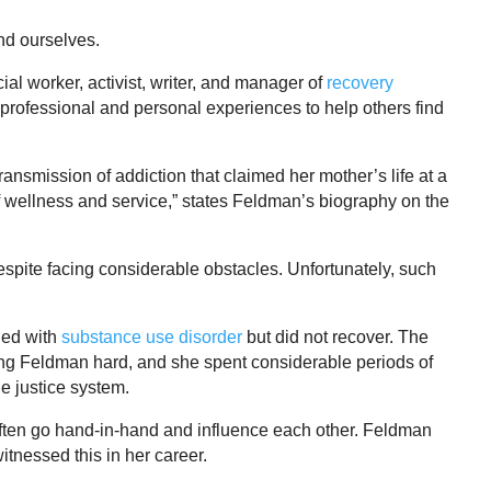
nd ourselves.
al worker, activist, writer, and manager of
recovery
r professional and personal experiences to help others find
ransmission of addiction that claimed her mother’s life at a
f wellness and service,” states Feldman’s biography on the
spite facing considerable obstacles. Unfortunately, such
led with
substance use disorder
but did not recover. The
ung Feldman hard, and she spent considerable periods of
le justice system.
ften go hand-in-hand and influence each other. Feldman
itnessed this in her career.