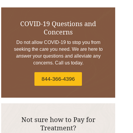
COVID-19 Questions and
Concerns
Do not allow COVID-19 to stop you from
seeking the care you need. We are here to
answer your questions and alleviate any
concerns. Call us today.
844-366-4396
Not sure how to Pay for
Treatment?