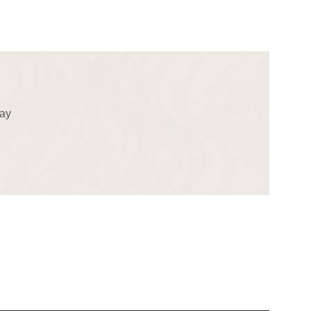
!
day