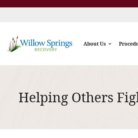
About Us
Proced
Helping Others Fig