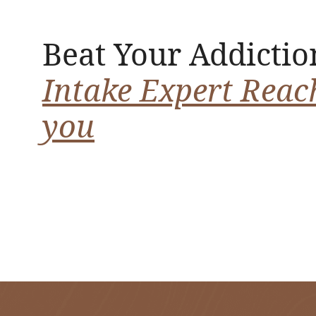
Beat Your Addictio
Intake Expert Reac
you