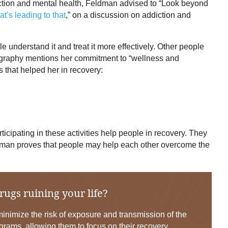
ction and mental health, Feldman advised to “Look beyond
t’s leading to that
,” on a discussion on addiction and
 understand it and treat it more effectively. Other people
biography mentions her commitment to “wellness and
 that helped her in recovery:
rticipating in these activities help people in recovery. They
ldman proves that people may help each other overcome the
rugs ruining your life?
nimize the risk of exposure and transmission of the
grams, allowing them to focus on their recovery.