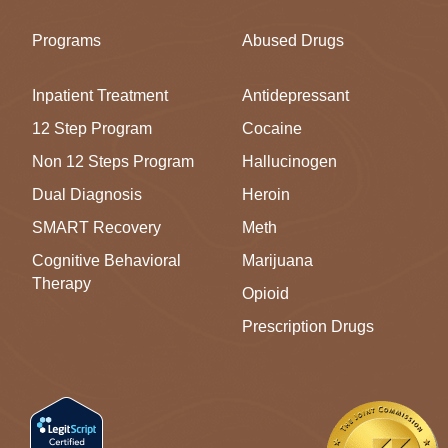
Programs
Abused Drugs
Inpatient Treatment
Antidepressant
12 Step Program
Cocaine
Non 12 Steps Program
Hallucinogen
Dual Diagnosis
Heroin
SMART Recovery
Meth
Cognitive Behavioral
Marijuana
Therapy
Opioid
Prescription Drugs