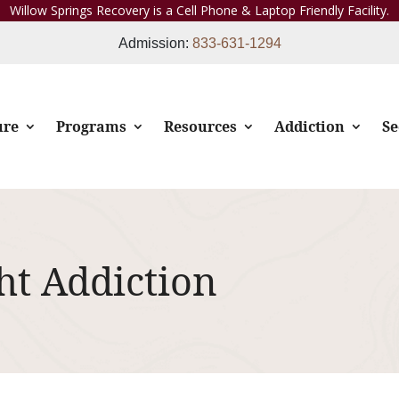
Willow Springs Recovery is a Cell Phone & Laptop Friendly Facility.
Admission:
833-631-1294
ure
Programs
Resources
Addiction
Se
ht Addiction