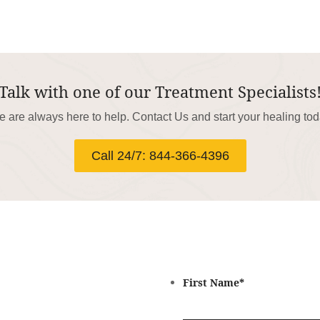
Talk with one of our Treatment Specialists
 are always here to help. Contact Us and start your healing to
Call 24/7: 844-366-4396
First Name
*