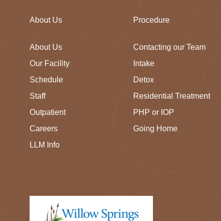
About Us
Procedure
About Us
Contacting our Team
Our Facility
Intake
Schedule
Detox
Staff
Residential Treatment
Outpatient
PHP or IOP
Careers
Going Home
LLM Info