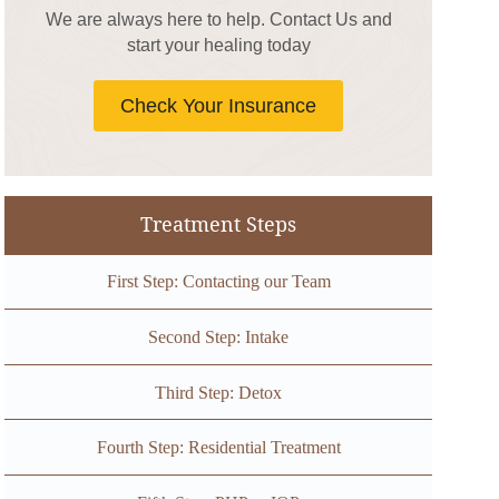
We are always here to help. Contact Us and
start your healing today
Check Your Insurance
Treatment Steps
First Step: Contacting our Team
Second Step: Intake
Third Step: Detox
Fourth Step: Residential Treatment