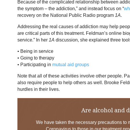
Because of the complicated relationship between addi
the symptom – the addiction,” and instead focus on “
wha
recovery on the National Public Radio program
1A
.
Addressing the real causes of addiction may help people
are critical parts of this treatment. Feldman’s online 
service.” In her
1A
discussion, she explained three tools
• Being in service
• Going to therapy
• Participating in
mutual aid groups
Note that all of these activities involve other people. Pa
also require people to help others as well. Brooke Fe
hurdles in their lives.
Are alcohol and d
We have taken the necessary precautions to mi
Coronavirus to those in our treatment pro