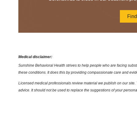
Fin
Medical disclaimer:
Sunshine Behavioral Health strives to help people who are facing substa
these conditions. It does this by providing compassionate care and evi
Licensed medical professionals review material we publish on our site. T
advice. It should not be used to replace the suggestions of your persona