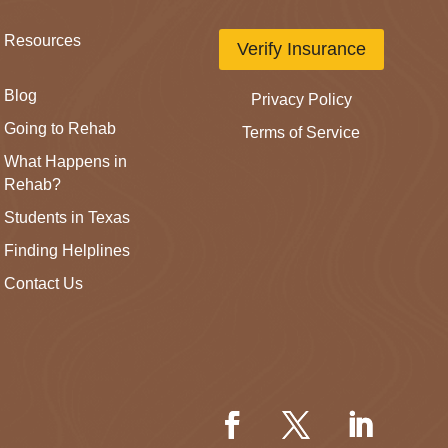
Resources
Verify Insurance
Blog
Privacy Policy
Going to Rehab
Terms of Service
What Happens in
Rehab?
Students in Texas
Finding Helplines
Contact Us