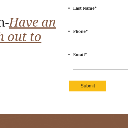
Last Name
*
n-
Have an
h out to
Phone
*
Email
*