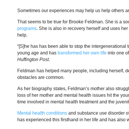
Sometimes our experiences may help us help others a
That seems to be true for Brooke Feldman. She is a soci
programs
. She is also in recovery herself and uses he
help.
“[S]he has has been able to stop the intergenerational t
young age and has
transformed her own life
into one o
Huffington Post
.
Feldman has helped many people, including herself, de
obstacles are common.
As her biography states, Feldman’s mother also strugg
loss of her mother and mental health issues hit the yo
time involved in mental health treatment and the juveni
Mental health conditions
and substance use disorder o
has experienced this firsthand in her life and has also w