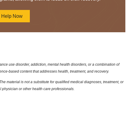
d Help Now
nce use disorder, addiction, mental health disorders, or a combination of
dence-based content that addresses health, treatment, and recovery.
he material is not a substitute for qualified medical diagnoses, treatment, or
l physician or other health care professionals.