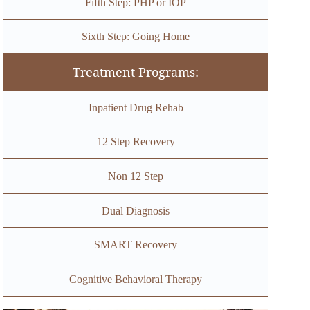
Fifth Step: PHP or IOP
Sixth Step: Going Home
Treatment Programs:
Inpatient Drug Rehab
12 Step Recovery
Non 12 Step
Dual Diagnosis
SMART Recovery
Cognitive Behavioral Therapy