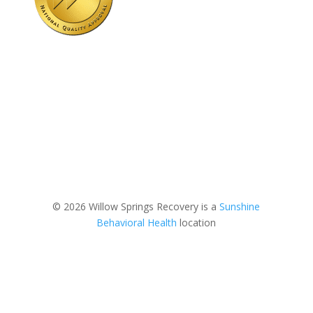
© 2026 Willow Springs Recovery is a
Sunshine
Behavioral Health
location