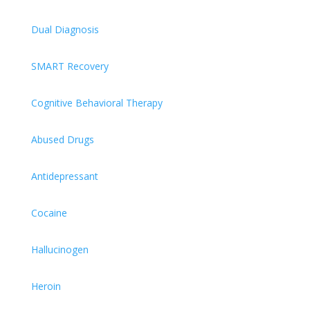
Dual Diagnosis
SMART Recovery
Cognitive Behavioral Therapy
Abused Drugs
Antidepressant
Cocaine
Hallucinogen
Heroin