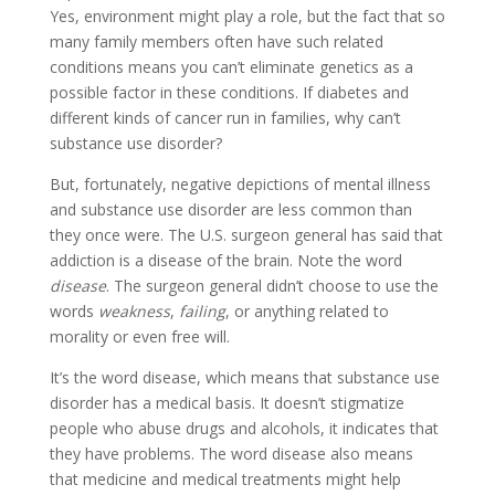
Yes, environment might play a role, but the fact that so
many family members often have such related
conditions means you can’t eliminate genetics as a
possible factor in these conditions. If diabetes and
different kinds of cancer run in families, why can’t
substance use disorder?
But, fortunately, negative depictions of mental illness
and substance use disorder are less common than
they once were. The U.S. surgeon general has said that
addiction is a disease of the brain. Note the word
disease
. The surgeon general didn’t choose to use the
words
weakness
,
failing
, or anything related to
morality or even free will.
It’s the word disease, which means that substance use
disorder has a medical basis. It doesn’t stigmatize
people who abuse drugs and alcohols, it indicates that
they have problems. The word disease also means
that medicine and medical treatments might help