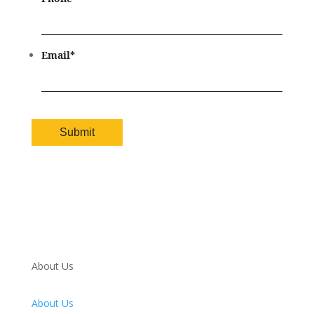
Email
*
About Us
About Us