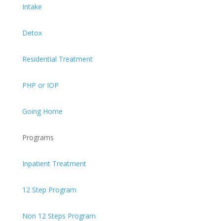
Intake
Detox
Residential Treatment
PHP or IOP
Going Home
Programs
Inpatient Treatment
12 Step Program
Non 12 Steps Program