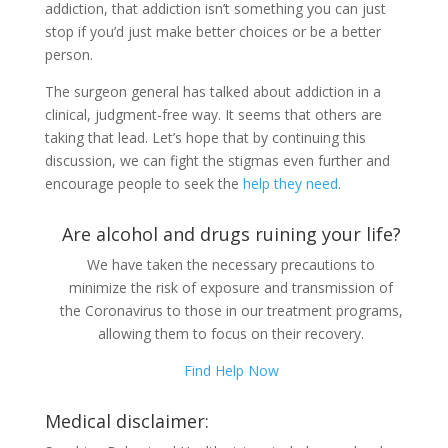
addiction, that addiction isn’t something you can just
stop if you’d just make better choices or be a better
person.
The surgeon general has talked about addiction in a
clinical, judgment-free way. It seems that others are
taking that lead. Let’s hope that by continuing this
discussion, we can fight the stigmas even further and
encourage people to seek the
help they need
.
Are alcohol and drugs ruining your life?
We have taken the necessary precautions to
minimize the risk of exposure and transmission of
the Coronavirus to those in our treatment programs,
allowing them to focus on their recovery.
Find Help Now
Medical disclaimer: