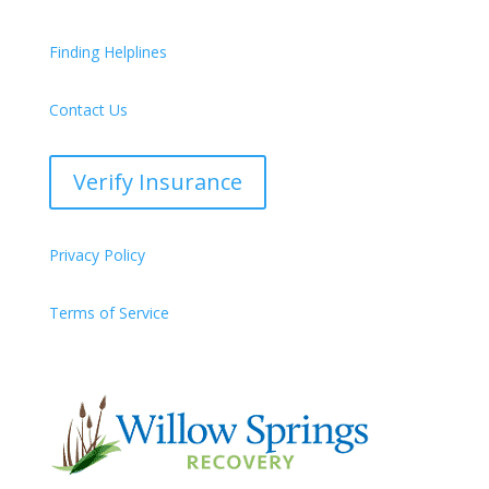
Finding Helplines
Contact Us
Verify Insurance
Privacy Policy
Terms of Service