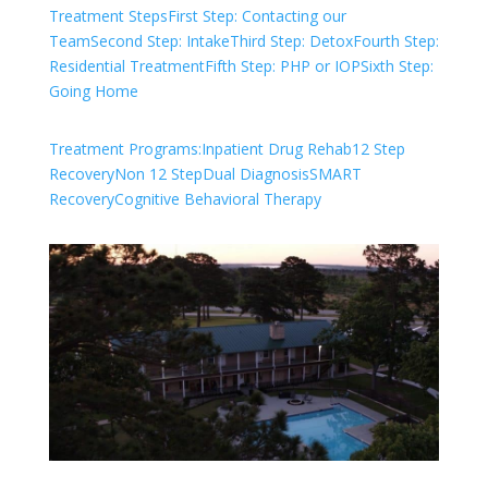
Treatment Steps
First Step: Contacting our
Team
Second Step: Intake
Third Step: Detox
Fourth Step:
Residential Treatment
Fifth Step: PHP or IOP
Sixth Step:
Going Home
Treatment Programs:
Inpatient Drug Rehab
12 Step
Recovery
Non 12 Step
Dual Diagnosis
SMART
Recovery
Cognitive Behavioral Therapy