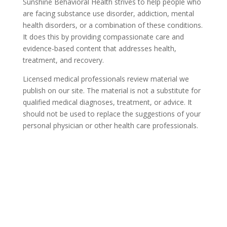
Sunshine Behavioral Health strives to help people who
are facing substance use disorder, addiction, mental
health disorders, or a combination of these conditions.
It does this by providing compassionate care and
evidence-based content that addresses health,
treatment, and recovery.
Licensed medical professionals review material we
publish on our site. The material is not a substitute for
qualified medical diagnoses, treatment, or advice. It
should not be used to replace the suggestions of your
personal physician or other health care professionals.
COVID-19 Questions and
Concerns
Do not allow COVID-19 to stop you from
seeking the care you need. We are here to
answer your questions and alleviate any