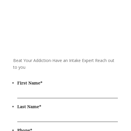
Beat Your Addiction-
Have an Intake Expert Reach out
to you
First Name
*
Last Name
*
Phone
*