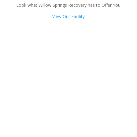
Look what Willow Springs Recovery has to Offer You
View Our Facility
Talk with one of our
Treatment Specialists!
We are always here to help. Contact Us
and start your healing today
Call 24/7: 855-405-8513