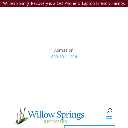
Willow Springs Recovery is a Cell Phone & Laptop Friendly Facility.
Admission
833-631-1294