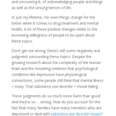
and uncovering it, of acknowledging people and things
as well as the unsung heroes of life.
In just my lifetime, I’ve seen things change for the
better when it comes to drug treatment and mental
health. A lot of these positive changes relate to the
increasing willingness of people to be open about
these topics.
Don’t get me wrong, there’s still some negativity and
judgment surrounding these topics. Despite the
growing research about the complexity of the human
brain and the mounting evidence that psychological
conditions like depression have physiological
connections, some people still think that mental illness
= crazy. That substance use disorder = moral failing.
These judgments do so much more harm than good.
And they’re so … wrong. How do you account for the
fact that many families have many members who are
depressed or deal with
substance use disorder issues
?