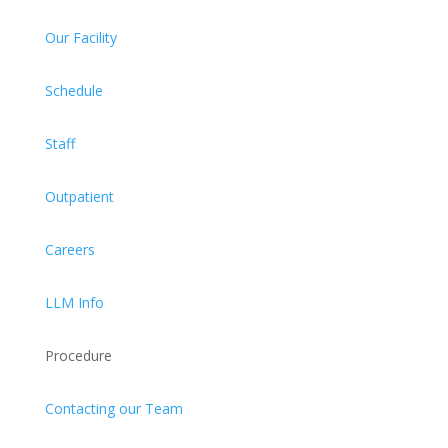
Our Facility
Schedule
Staff
Outpatient
Careers
LLM Info
Procedure
Contacting our Team