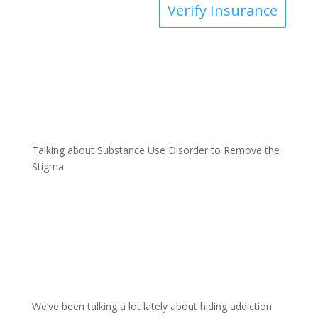
Verify Insurance
Talking about Substance Use Disorder to Remove the
Stigma
We’ve been talking a lot lately about hiding addiction