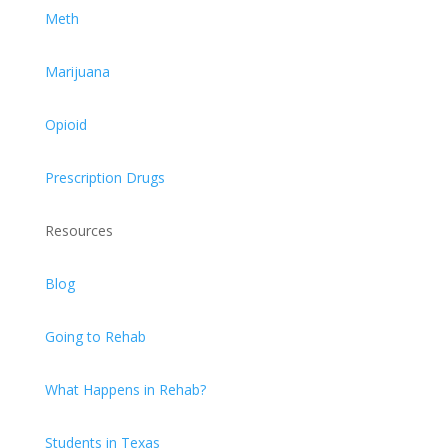
Meth
Marijuana
Opioid
Prescription Drugs
Resources
Blog
Going to Rehab
What Happens in Rehab?
Students in Texas