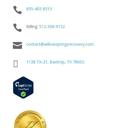

855-405-8513

Billing:
512-
308
-9152

contact@willowspringsrecovery.com

1128 TX-21, Bastrop, TX 78602