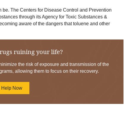
be. The Centers for Disease Control and Prevention
ubstances through its Agency for Toxic Substances &
ecoming aware of the dangers that toluene and other
rugs ruining your life?
nimize the risk of exposure and transmission of the
grams, allowing them to focus on their recovery.
d Help Now