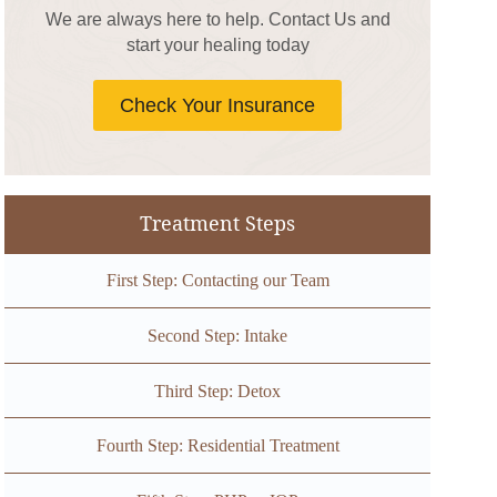
We are always here to help. Contact Us and
start your healing today
Check Your Insurance
Treatment Steps
First Step: Contacting our Team
Second Step: Intake
Third Step: Detox
Fourth Step: Residential Treatment