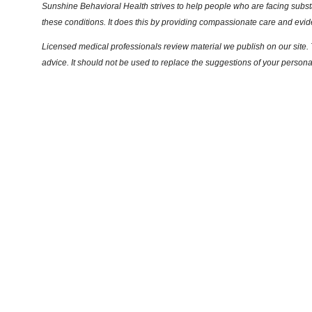
Sunshine Behavioral Health strives to help people who are facing substa
these conditions. It does this by providing compassionate care and evi
Licensed medical professionals review material we publish on our site. T
advice. It should not be used to replace the suggestions of your persona