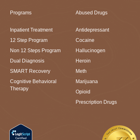
Programs
Abused Drugs
Inpatient Treatment
Antidepressant
12 Step Program
Cocaine
Non 12 Steps Program
Hallucinogen
Dual Diagnosis
Heroin
SMART Recovery
Meth
Cognitive Behavioral
Marijuana
Therapy
Opioid
Prescription Drugs