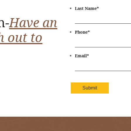
Last Name
*
n-
Have an
h out to
Phone
*
Email
*