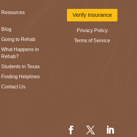
Resources
Verify Insurance
Blog
Privacy Policy
Going to Rehab
Terms of Service
What Happens in
Rehab?
Students in Texas
Finding Helplines
Contact Us