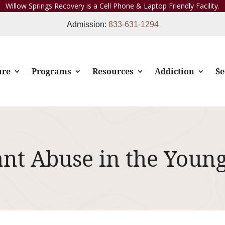
Willow Springs Recovery is a Cell Phone & Laptop Friendly Facility.
Admission:
833-631-1294
ure
Programs
Resources
Addiction
Se
ant Abuse in the Youn