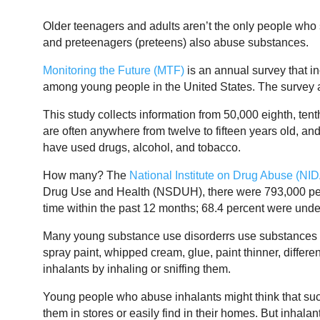
Older teenagers and adults aren’t the only people who 
and preteenagers (preteens) also abuse substances.
Monitoring the Future (MTF)
is an annual survey that i
among young people in the United States. The survey a
This study collects information from 50,000 eighth, tent
are often anywhere from twelve to fifteen years old, and
have used drugs, alcohol, and tobacco.
How many? The
National Institute on Drug Abuse (NI
Drug Use and Health (NSDUH), there were 793,000 pers
time within the past 12 months; 68.4 percent were under
Many young substance use disorderrs use substances 
spray paint, whipped cream, glue, paint thinner, differe
inhalants by inhaling or sniffing them.
Young people who abuse inhalants might think that su
them in stores or easily find in their homes. But inhal