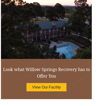
Look what Willow Springs Recovery has to
Offer You
View Our Facility