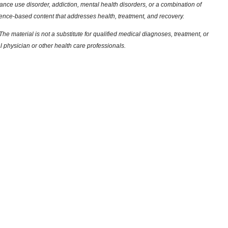
nce use disorder, addiction, mental health disorders, or a combination of
dence-based content that addresses health, treatment, and recovery.
he material is not a substitute for qualified medical diagnoses, treatment, or
l physician or other health care professionals.