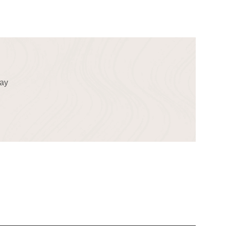
!
day