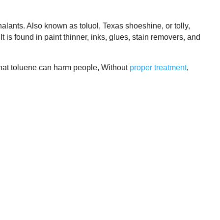
alants. Also known as toluol, Texas shoeshine, or tolly,
It is found in paint thinner, inks, glues, stain removers, and
 that toluene can harm people, Without
proper treatment
,