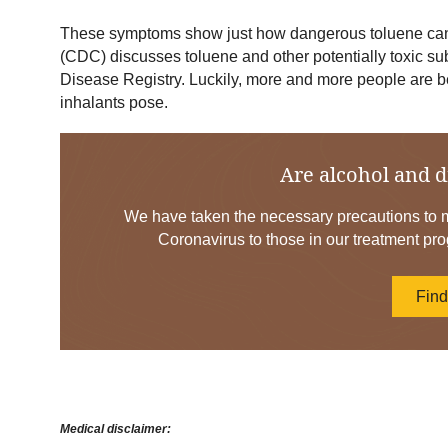
These symptoms show just how dangerous toluene can 
(CDC) discusses toluene and other potentially toxic s
Disease Registry. Luckily, more and more people are b
inhalants pose.
Are alcohol and d
We have taken the necessary precautions to mi
Coronavirus to those in our treatment pro
Fin
Medical disclaimer: