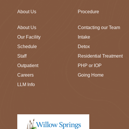
About Us
Procedure
About Us
Contacting our Team
Our Facility
Intake
Schedule
Detox
Staff
Residential Treatment
Outpatient
PHP or IOP
Careers
Going Home
LLM Info