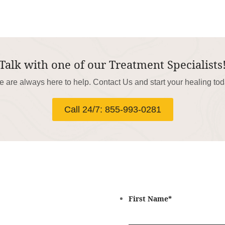
Talk with one of our Treatment Specialists
 are always here to help. Contact Us and start your healing to
Call 24/7: 855-993-0281
First Name
*