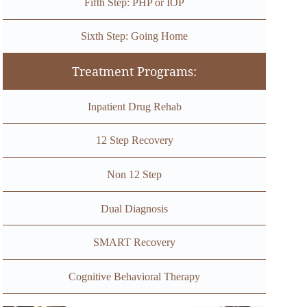
Fifth Step: PHP or IOP
Sixth Step: Going Home
Treatment Programs:
Inpatient Drug Rehab
12 Step Recovery
Non 12 Step
Dual Diagnosis
SMART Recovery
Cognitive Behavioral Therapy