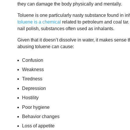
they can damage the body physically and mentally.
Toluene is one particularly nasty substance found in inh
toluene is a chemical
related to petroleum and coal tar. 
nail polish, substances often used as inhalants.
Given that it doesn’t dissolve in water, it makes sense
abusing toluene can cause:
Confusion
Weakness
Tiredness
Depression
Hostility
Poor hygiene
Behavior changes
Loss of appetite