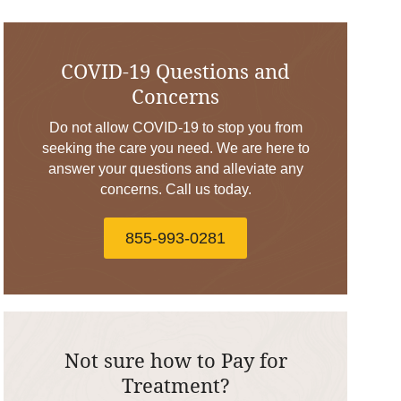
COVID-19 Questions and
Concerns
Do not allow COVID-19 to stop you from
seeking the care you need. We are here to
answer your questions and alleviate any
concerns. Call us today.
855-993-0281
Not sure how to Pay for
Treatment?