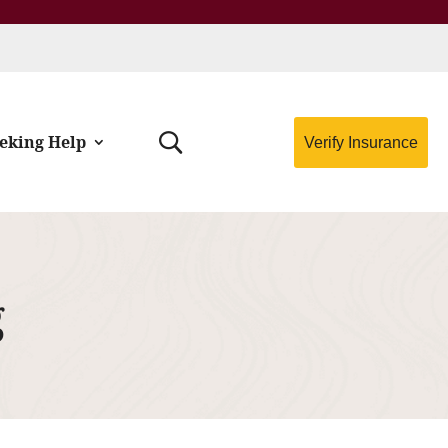
eking Help
Verify Insurance
g