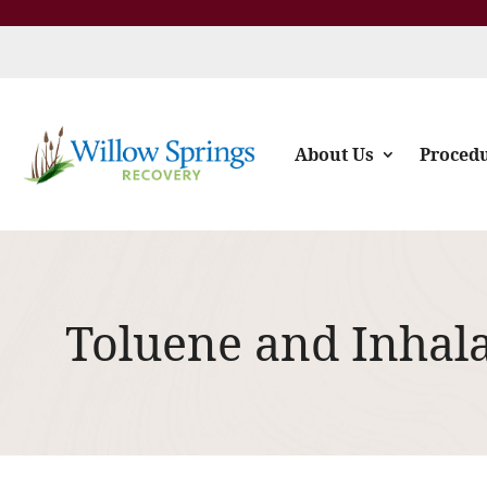
About Us
Proced
Toluene and Inhal