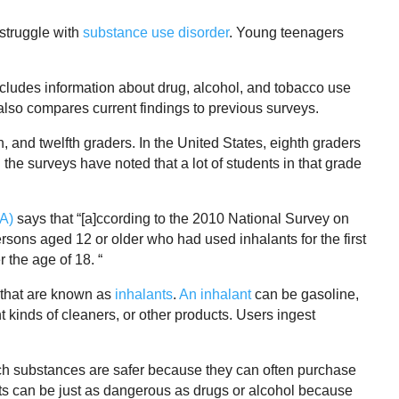
struggle with
substance use disorder
. Young teenagers
ncludes information about drug, alcohol, and tobacco use
lso compares current findings to previous surveys.
h, and twelfth graders. In the United States, eighth graders
 the surveys have noted that a lot of students in that grade
DA)
says that “[a]ccording to the 2010 National Survey on
ons aged 12 or older who had used inhalants for the first
 the age of 18. “
that are known as
inhalants
.
An inhalant
can be gasoline,
nt kinds of cleaners, or other products. Users ingest
ch substances are safer because they can often purchase
ants can be just as dangerous as drugs or alcohol because