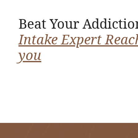
Beat Your Addictio
Intake Expert Reac
you